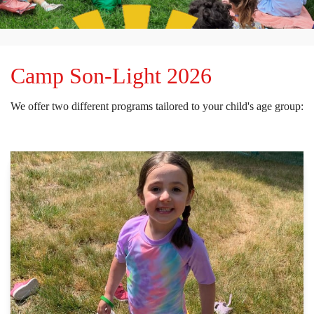
Camp Son-Light 2026
We offer two different programs tailored to your child's age group: