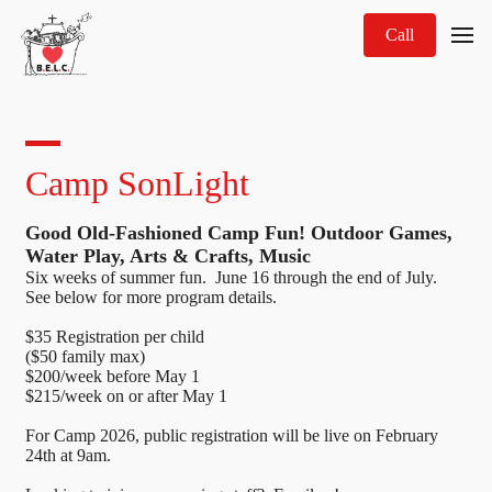
Call
Camp SonLight
Good Old-Fashioned Camp Fun! Outdoor Games,
Water Play, Arts & Crafts, Music
Six weeks of summer fun. June 16 through the end of July.
See below for more program details.
$35 Registration per child
($50 family max)
$200/week before May 1
$215/week on or after May 1
For Camp 2026, public registration will be live on February
24th at 9am.