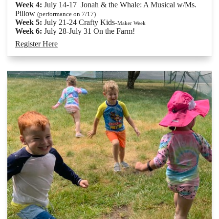
Week 4:
July 14-17 Jonah & the Whale: A Musical w/Ms.
Pillow
(performance on 7/17)
Week 5:
July 21-24 Crafty Kids-
Maker Week
Week 6:
July 28-July 31 On the Farm!
Register Here