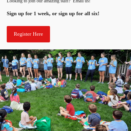
Looking to join our amazing staff? Email us!
Sign up for 1 week, or sign up for all six!
Register Here