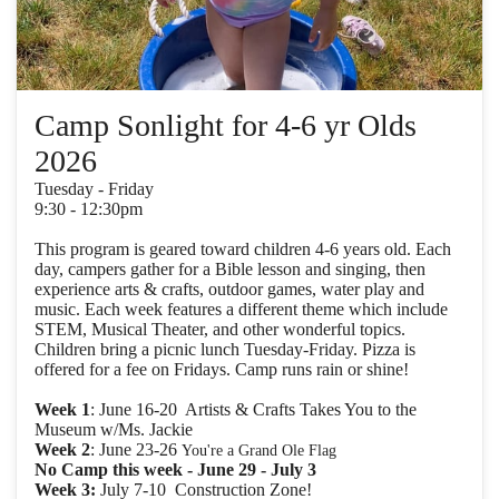
Camp Sonlight for 4-6 yr Olds
2026
Tuesday - Friday
9:30 - 12:30pm
This program is geared toward children 4-6 years old. Each
day, campers gather for a Bible lesson and singing, then
experience arts & crafts, outdoor games, water play and
music. Each week features a different theme which include
STEM, Musical Theater, and other wonderful topics.
Children bring a picnic lunch Tuesday-Friday. Pizza is
offered for a fee on Fridays. Camp runs rain or shine!
Week 1
: June 16-20 Artists & Crafts Takes You to the
Museum w/Ms. Jackie
Week 2
: June 23-26
You're a Grand Ole Flag
No Camp this week - June 29 - July 3
Week 3:
July 7-10 Construction Zone!