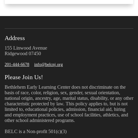
Address
155 Linwood Avenue
Ridgewood 07450
201-444-6678
info@belcnj.org
Please Join Us!
Bethlehem Early Learning Center does not discriminate on the
basis of race, color, religion, sex, gender, sexual orientation,
national origin, ancestry, age, marital status, disability, or any other
characteristic protected by law. This policy applies to, but is not
limited to, educational policies, admission, financial aid, hiring
and employment practices, use of school facilities, athletics, and
other school administered programs.
BELC is a Non-profit 501(c)(3)