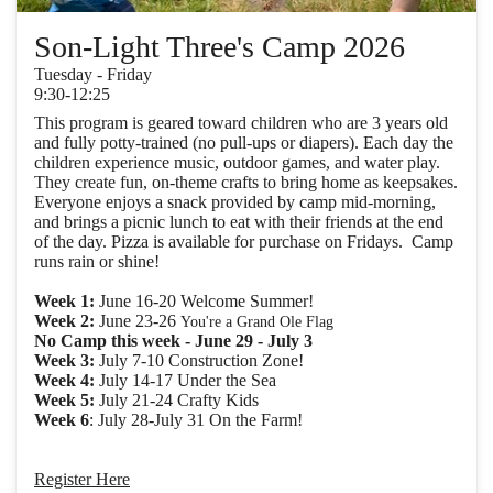
Son-Light Three's Camp 2026
Tuesday - Friday
9:30-12:25
This program is geared toward children who are 3 years old
and fully potty-trained (no pull-ups or diapers). Each day the
children experience music, outdoor games, and water play.
They create fun, on-theme crafts to bring home as keepsakes.
Everyone enjoys a snack provided by camp mid-morning,
and brings a picnic lunch to eat with their friends at the end
of the day. Pizza is available for purchase on Fridays. Camp
runs rain or shine!
Week 1:
June 16-20 Welcome Summer!
Week 2:
June 23-26
You're a Grand Ole Flag
No Camp this week - June 29 - July 3
Week 3:
July 7-10 Construction Zone!
Week 4:
July 14-17 Under the Sea
Week 5:
July 21-24 Crafty Kids
Week 6
: July 28-July 31 On the Farm!
Register Here